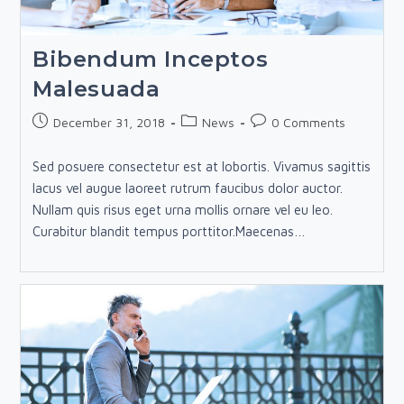
Bibendum Inceptos
Malesuada
Post
Post
Post
December 31, 2018
News
0 Comments
published:
category:
comments:
Sed posuere consectetur est at lobortis. Vivamus sagittis
lacus vel augue laoreet rutrum faucibus dolor auctor.
Nullam quis risus eget urna mollis ornare vel eu leo.
Curabitur blandit tempus porttitor.Maecenas…