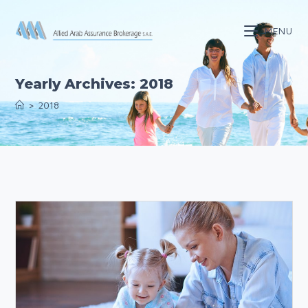
Skip
to
MENU
content
Yearly Archives: 2018
>
2018