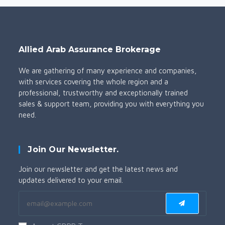
Allied Arab Assurance Brokerage
We are gathering of many experience and companies,
with services covering the whole region and a
professional, trustworthy and exceptionally trained
sales & support team, providing you with everything you
need.
Join Our Newsletter.
Join our newsletter and get the latest news and
updates delivered to your email.