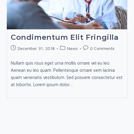
Condimentum Elit Fringilla
Post
Post
Post
December 31, 2018
News
0 Comments
published:
category:
comments:
Nullam quis risus eget urna mollis ornare vel eu leo.
Aenean eu leo quam. Pellentesque ornare sem lacinia
quam venenatis vestibulum. Sed posuere consectetur est
at lobortis. Lorem ipsum dolor…