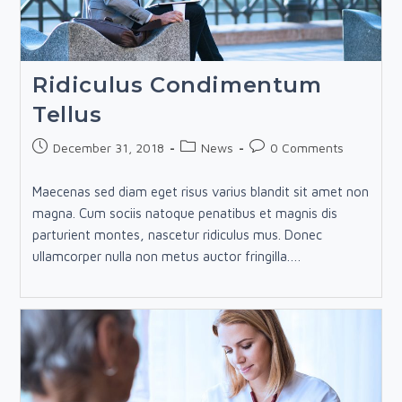
Ridiculus Condimentum
Tellus
Post
Post
Post
December 31, 2018
News
0 Comments
published:
category:
comments:
Maecenas sed diam eget risus varius blandit sit amet non
magna. Cum sociis natoque penatibus et magnis dis
parturient montes, nascetur ridiculus mus. Donec
ullamcorper nulla non metus auctor fringilla.…