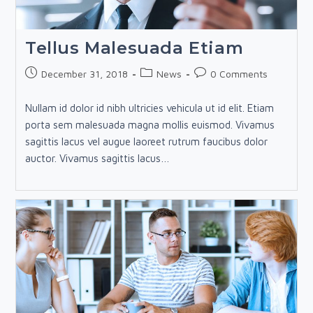
Tellus Malesuada Etiam
Post
Post
Post
December 31, 2018
News
0 Comments
published:
category:
comments:
Nullam id dolor id nibh ultricies vehicula ut id elit. Etiam
porta sem malesuada magna mollis euismod. Vivamus
sagittis lacus vel augue laoreet rutrum faucibus dolor
auctor. Vivamus sagittis lacus…