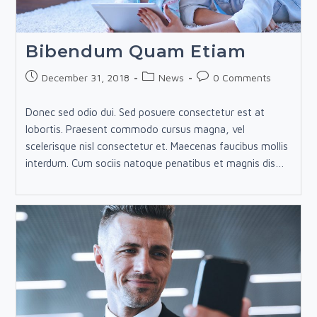
Bibendum Quam Etiam
Post
Post
Post
December 31, 2018
News
0 Comments
published:
category:
comments:
Donec sed odio dui. Sed posuere consectetur est at
lobortis. Praesent commodo cursus magna, vel
scelerisque nisl consectetur et. Maecenas faucibus mollis
interdum. Cum sociis natoque penatibus et magnis dis…