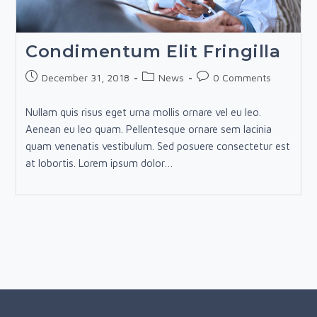
Condimentum Elit Fringilla
Post
Post
Post
December 31, 2018
News
0 Comments
published:
category:
comments:
Nullam quis risus eget urna mollis ornare vel eu leo.
Aenean eu leo quam. Pellentesque ornare sem lacinia
quam venenatis vestibulum. Sed posuere consectetur est
at lobortis. Lorem ipsum dolor…