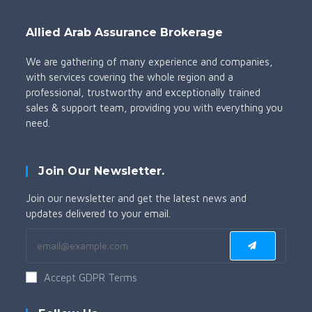
Allied Arab Assurance Brokerage
We are gathering of many experience and companies,
with services covering the whole region and a
professional, trustworthy and exceptionally trained
sales & support team, providing you with everything you
need.
Join Our Newsletter.
Join our newsletter and get the latest news and
updates delivered to your email.
Accept GDPR Terms