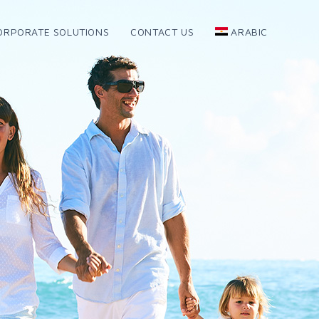
ORPORATE SOLUTIONS
CONTACT US
ARABIC