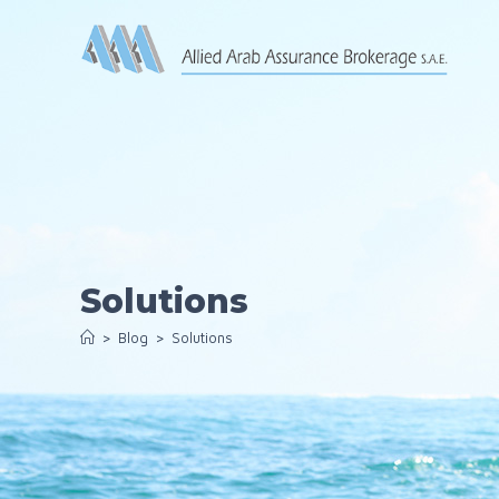
Skip
to
content
Solutions
>
Blog
>
Solutions