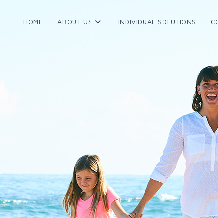
HOME
ABOUT US
INDIVIDUAL SOLUTIONS
C