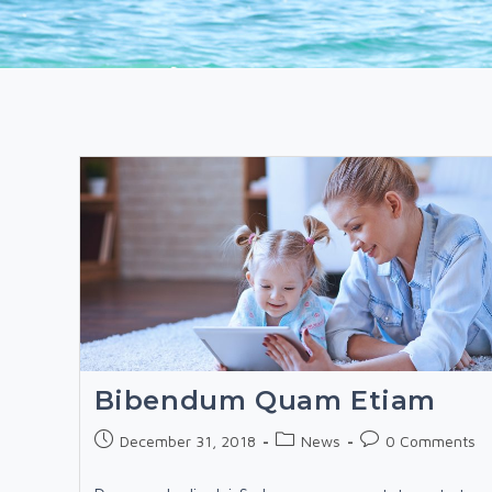
Bibendum Quam Etiam
Post
Post
Post
December 31, 2018
News
0 Comments
published:
category:
comments: