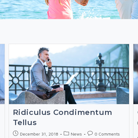
Ridiculus Condimentum
Tellus
Post
Post
Post
December 31, 2018
News
0 Comments