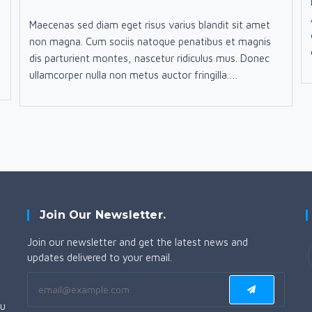
published:
category:
comments:
Maecenas sed diam eget risus varius blandit sit amet
non magna. Cum sociis natoque penatibus et magnis
dis parturient montes, nascetur ridiculus mus. Donec
ullamcorper nulla non metus auctor fringilla.…
Join Our Newsletter.
Join our newsletter and get the latest news and
updates delivered to your email.
i
ou