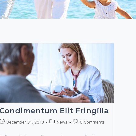
Condimentum Elit Fringilla
Post
Post
Post
December 31, 2018
News
0 Comments
published:
category:
comments: