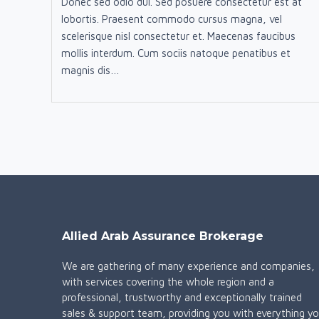
Donec sed odio dui. Sed posuere consectetur est at
lobortis. Praesent commodo cursus magna, vel
scelerisque nisl consectetur et. Maecenas faucibus
mollis interdum. Cum sociis natoque penatibus et
magnis dis…
Allied Arab Assurance Brokerage
We are gathering of many experience and companies,
with services covering the whole region and a
professional, trustworthy and exceptionally trained
sales & support team, providing you with everything y