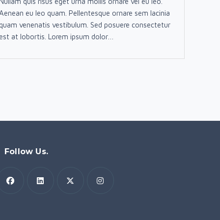
Nullam quis risus eget urna mollis ornare vel eu leo.
Aenean eu leo quam. Pellentesque ornare sem lacinia
quam venenatis vestibulum. Sed posuere consectetur
est at lobortis. Lorem ipsum dolor…
Follow Us.
Opens
Opens
Opens
Opens
n
in
in
in
a
a
a
a